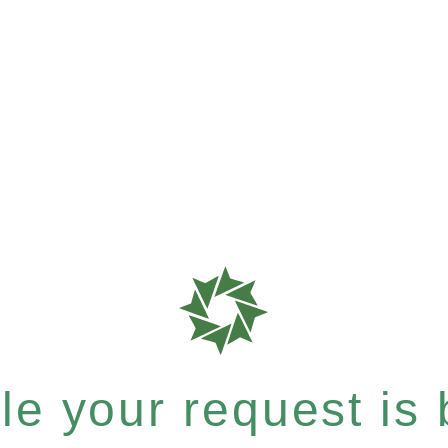
e your request is b