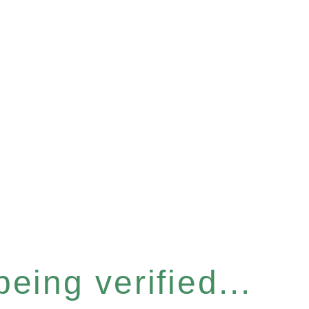
eing verified...