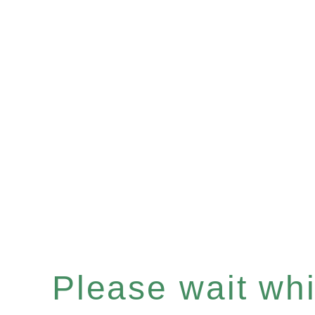
Please wait whil