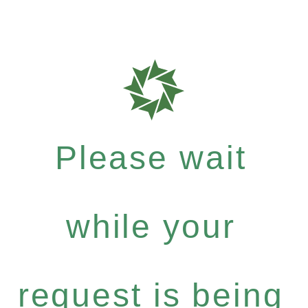
Please wait
while your
request is being