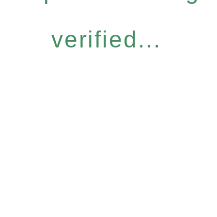
verified...