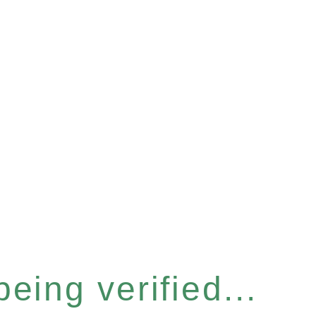
eing verified...