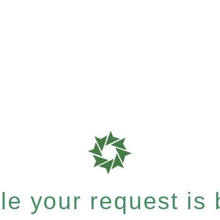
e your request is b