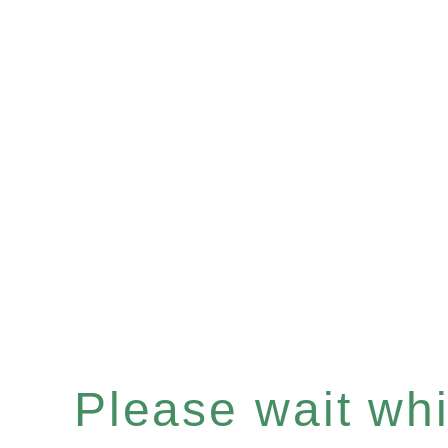
Please wait whil