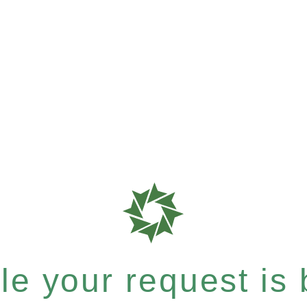
e your request is b