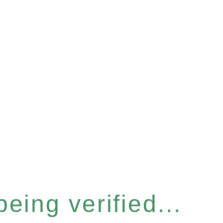
eing verified...