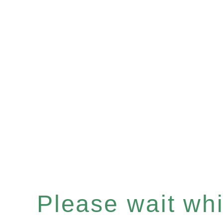
Please wait whil