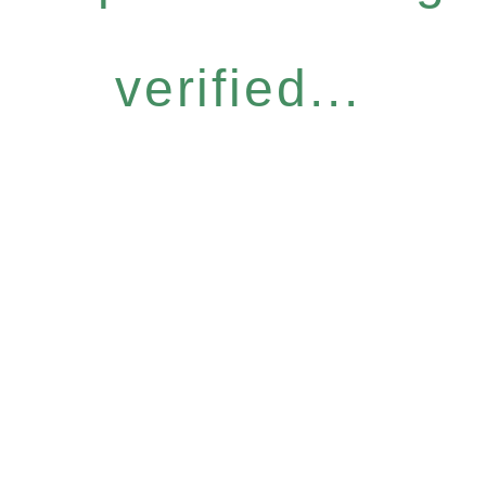
verified...