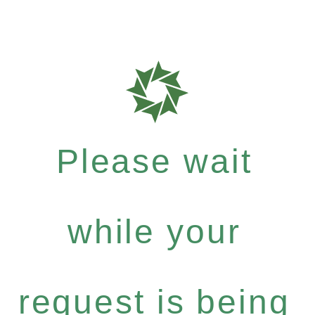
Please wait
while your
request is being