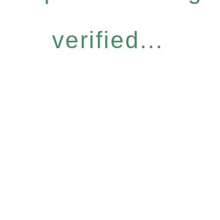
verified...