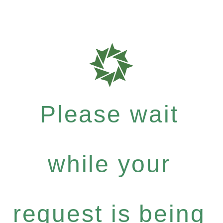
Please wait
while your
request is being