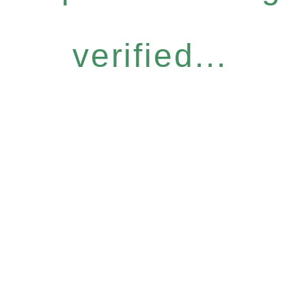
verified...