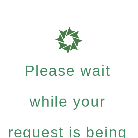
Please wait
while your
request is being