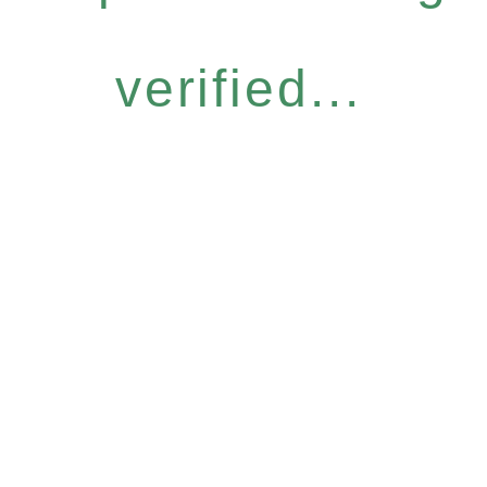
verified...