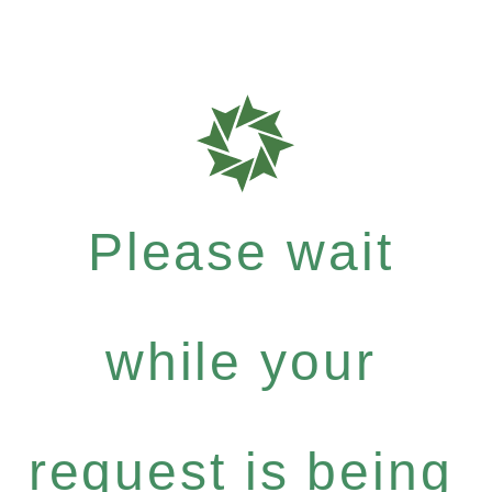
Please wait
while your
request is being