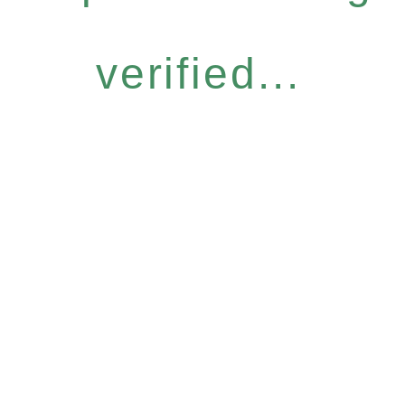
verified...