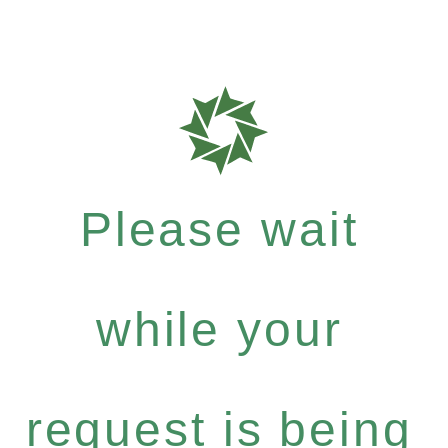
Please wait
while your
request is being