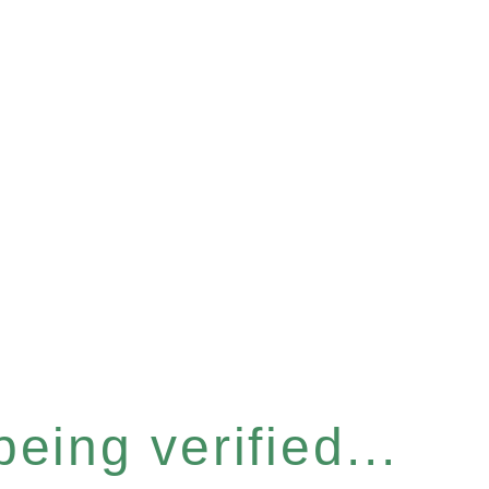
eing verified...