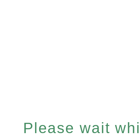
Please wait whil