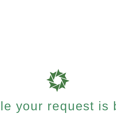
e your request is b