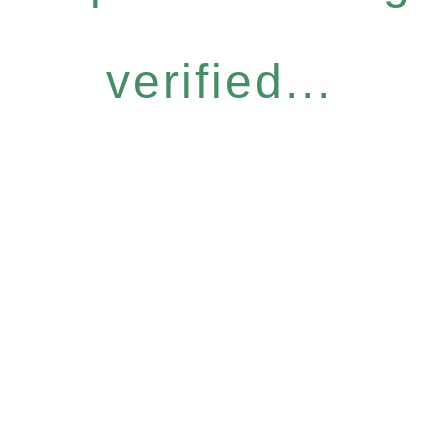
verified...