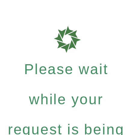
Please wait
while your
request is being