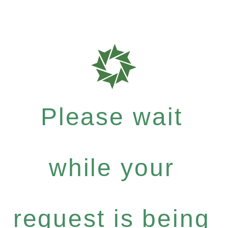
Please wait
while your
request is being