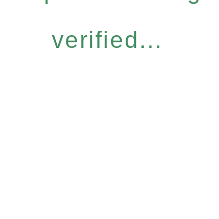
verified...