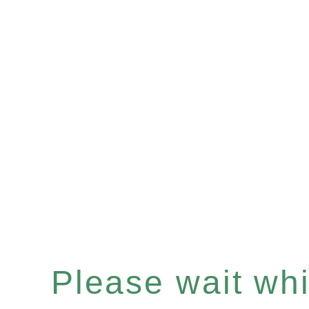
Please wait whil