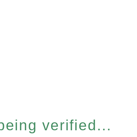
eing verified...