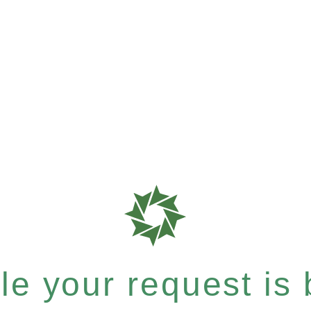
e your request is b