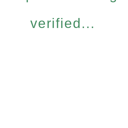
verified...