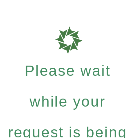
Please wait
while your
request is being