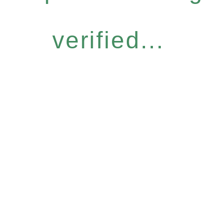
verified...