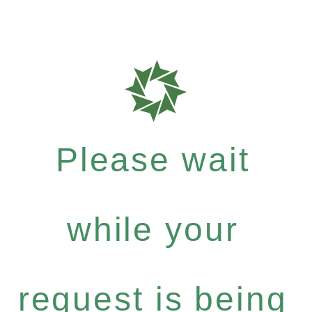
Please wait
while your
request is being