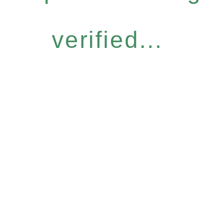
verified...