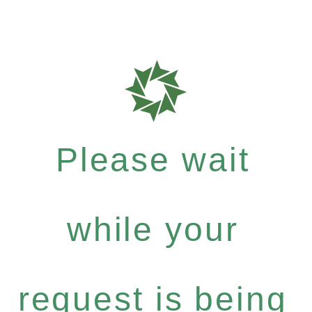
Please wait
while your
request is being