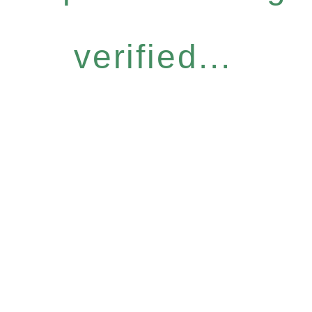
verified...