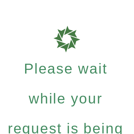
Please wait
while your
request is being