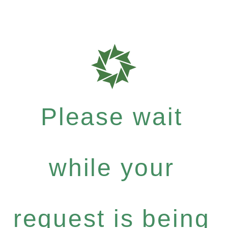
Please wait
while your
request is being