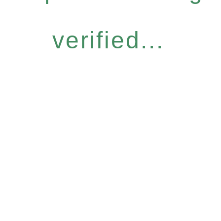
verified...