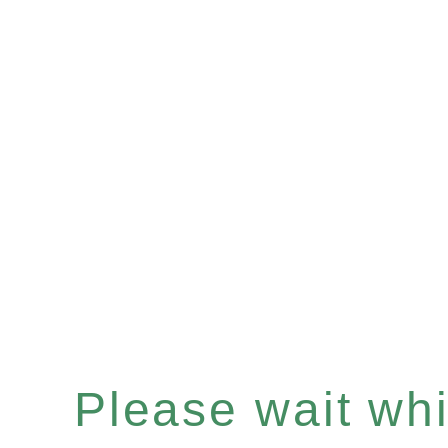
Please wait whil