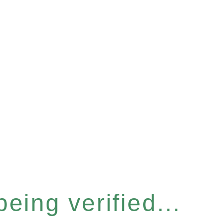
eing verified...