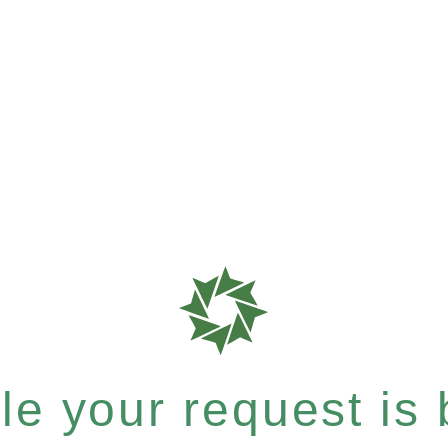
e your request is b