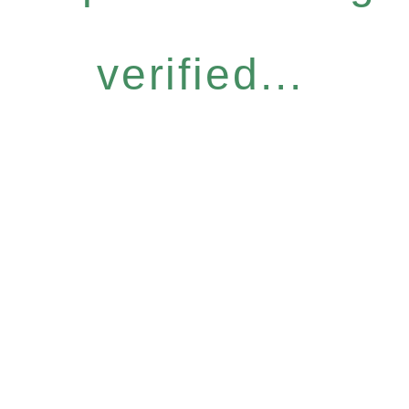
verified...