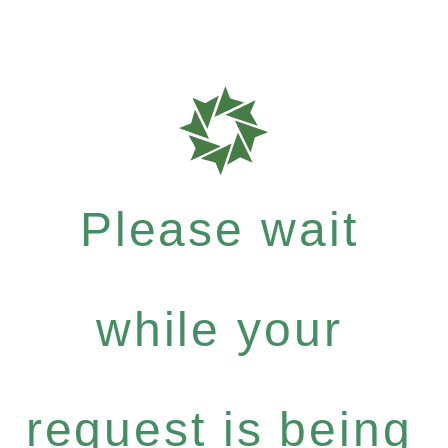
Please wait
while your
request is being