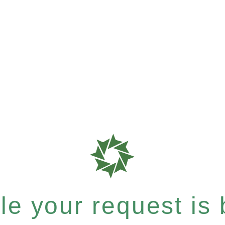
e your request is b