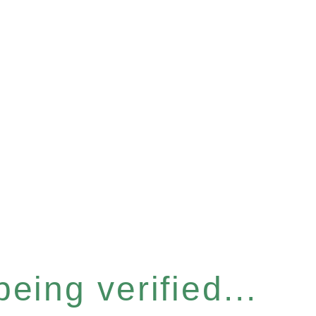
eing verified...