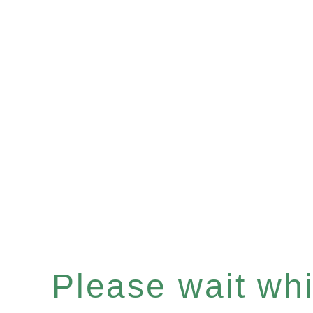
Please wait whil