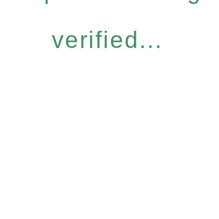
verified...