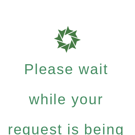
Please wait
while your
request is being