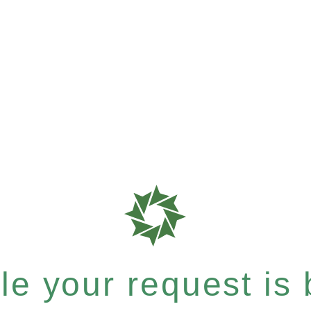
e your request is b