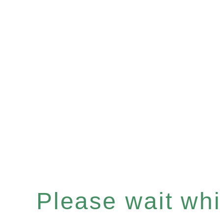
Please wait whil