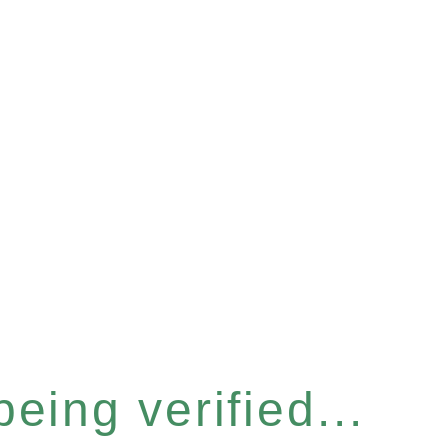
eing verified...