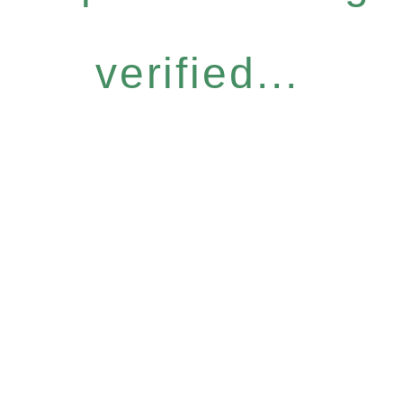
verified...