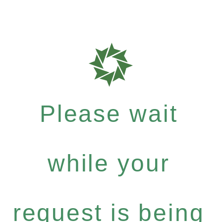
Please wait
while your
request is being