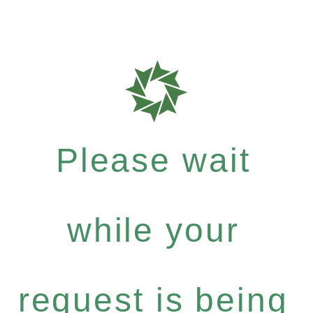
Please wait
while your
request is being