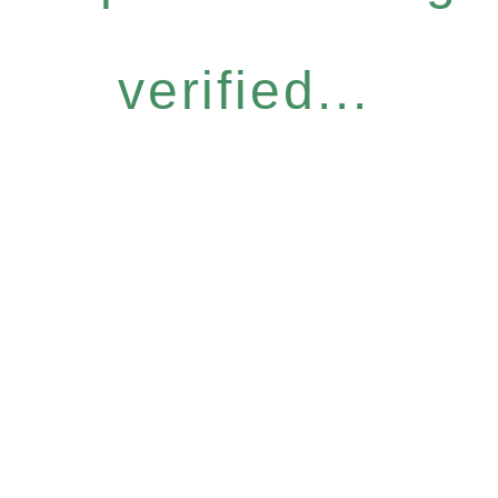
verified...