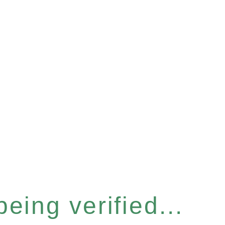
eing verified...