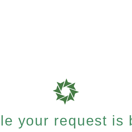
e your request is b