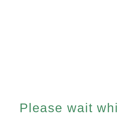
Please wait whil