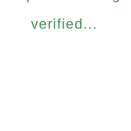
verified...