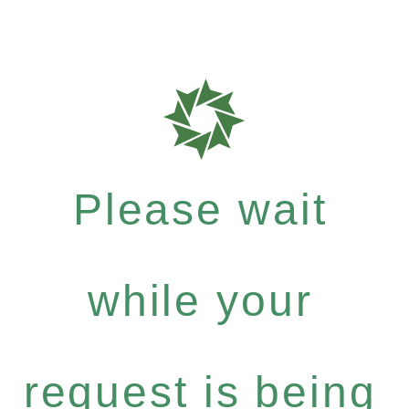
Please wait
while your
request is being