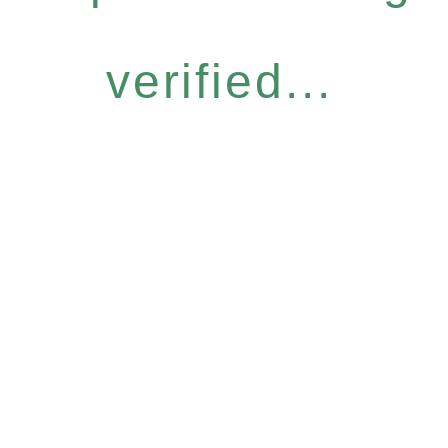
verified...