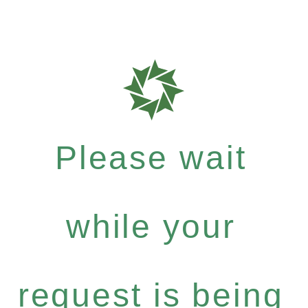
Please wait
while your
request is being