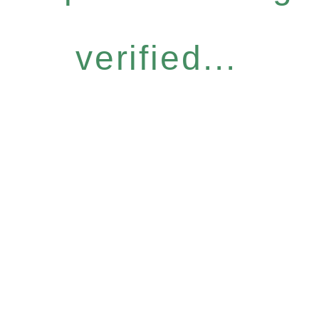
verified...