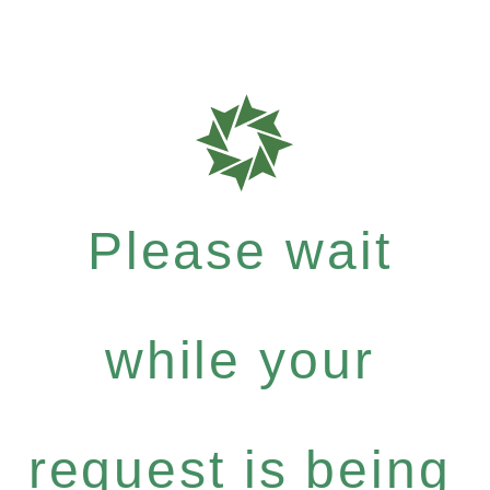
Please wait
while your
request is being