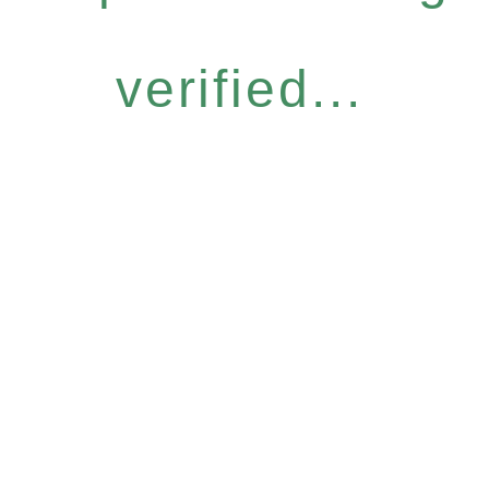
verified...