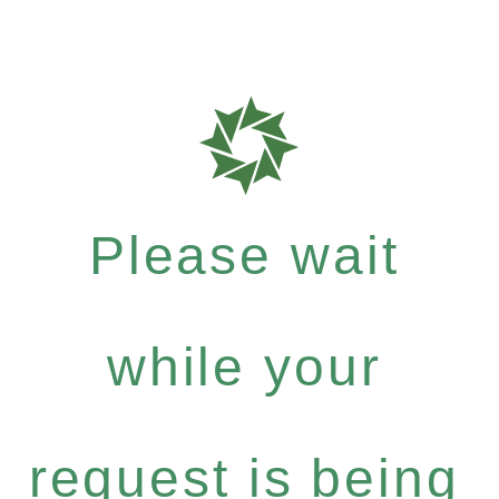
Please wait
while your
request is being