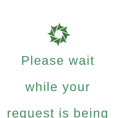
Please wait
while your
request is being