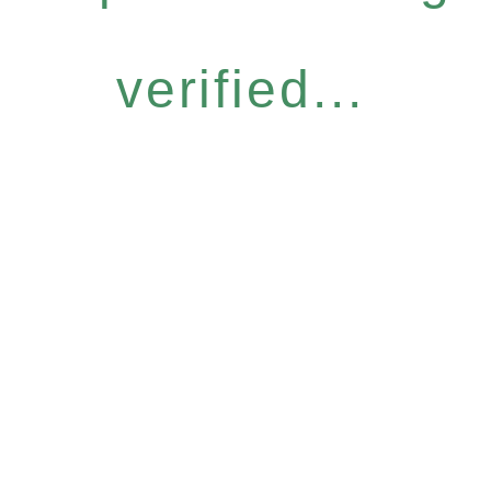
verified...