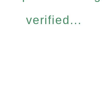
verified...