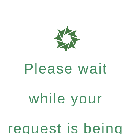
Please wait
while your
request is being