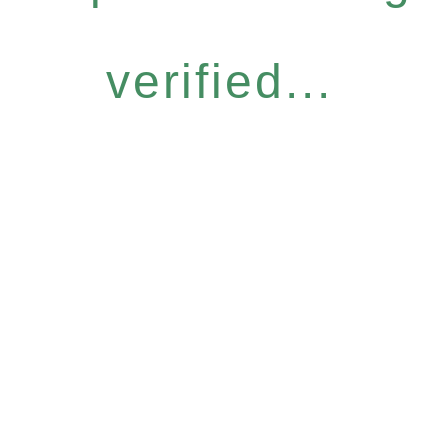
verified...