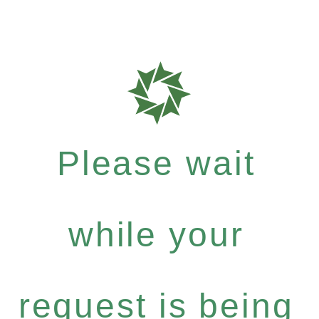
Please wait
while your
request is being