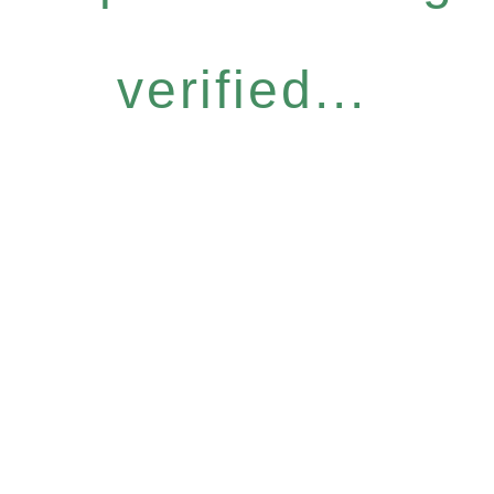
verified...