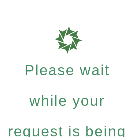
Please wait
while your
request is being