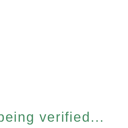
eing verified...