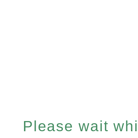
Please wait whil