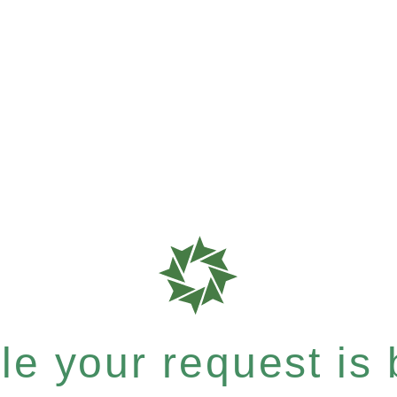
e your request is b