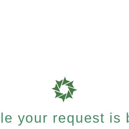
e your request is b