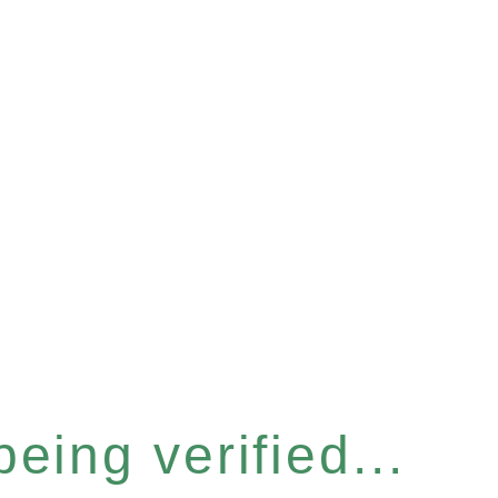
eing verified...