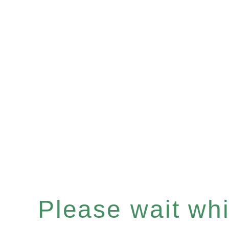
Please wait whil