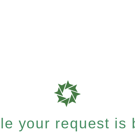
e your request is b