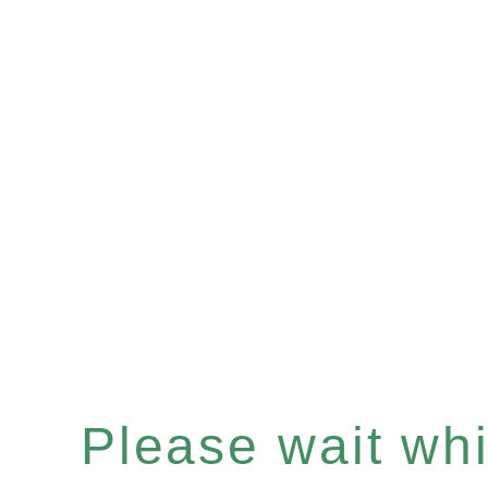
Please wait whil