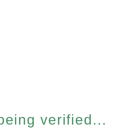
eing verified...