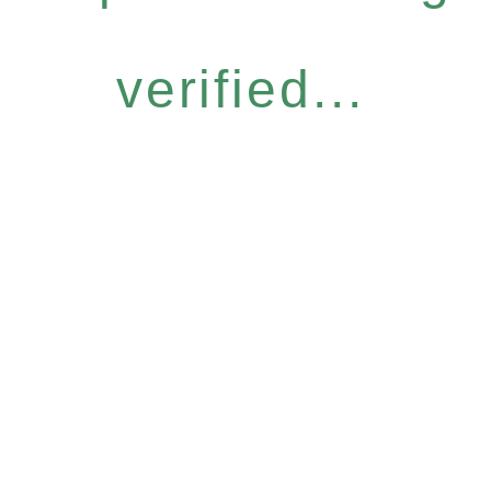
verified...