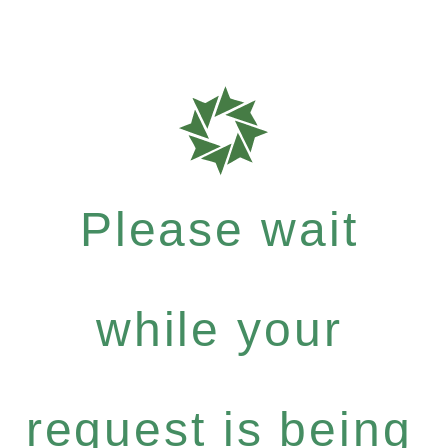
Please wait
while your
request is being