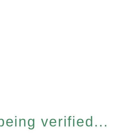
eing verified...