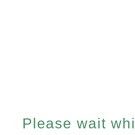
Please wait whil