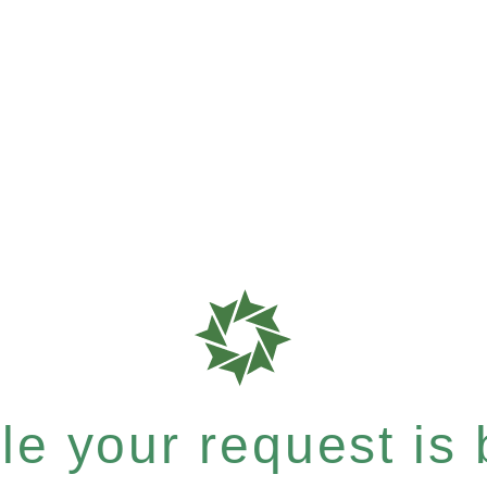
e your request is b