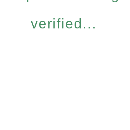
verified...