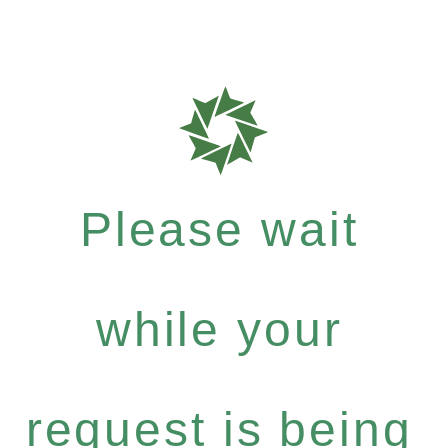
Please wait
while your
request is being