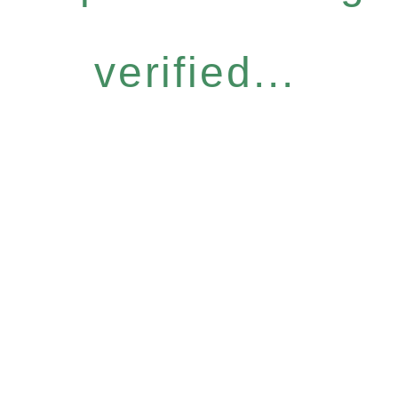
verified...