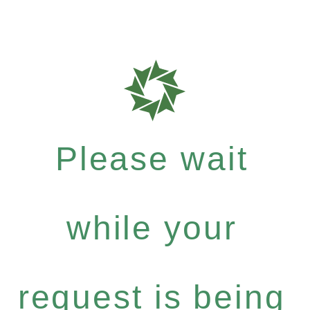
Please wait
while your
request is being