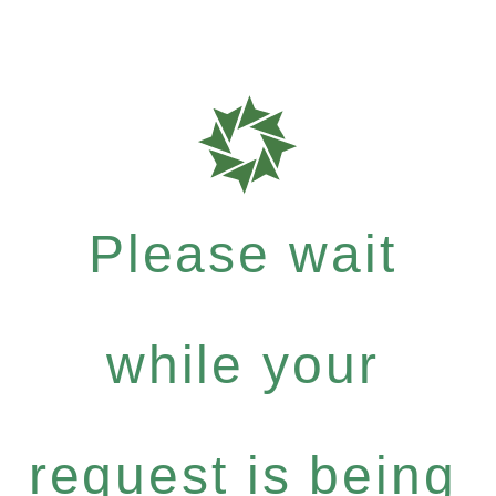
Please wait
while your
request is being