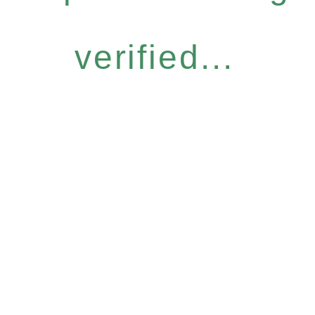
verified...