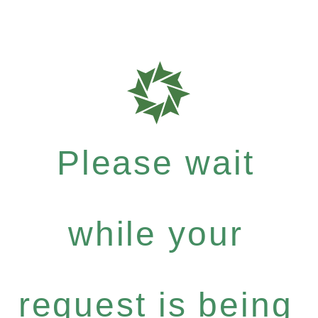
Please wait
while your
request is being