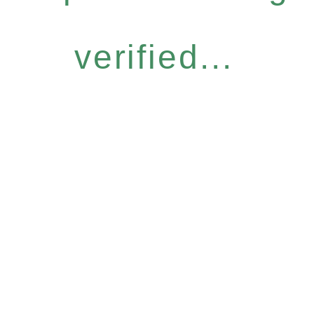
verified...