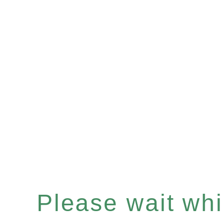
Please wait whil