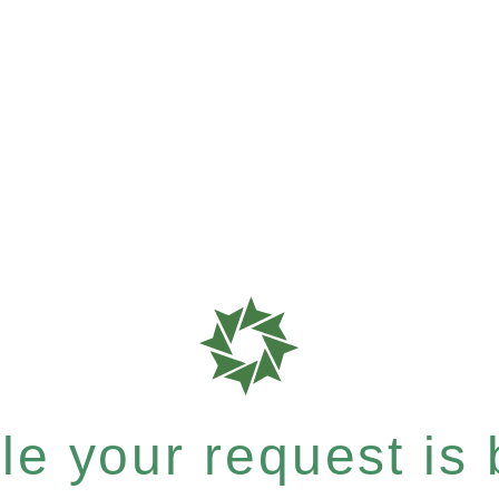
e your request is b