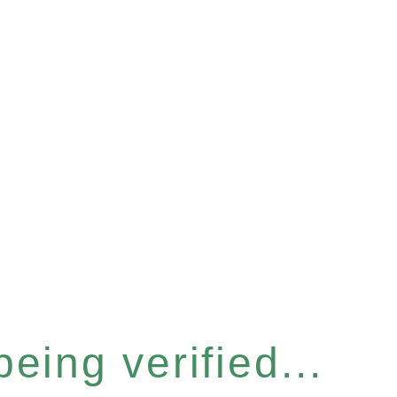
eing verified...