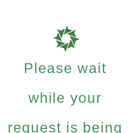
Please wait
while your
request is being