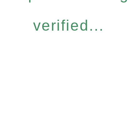
verified...