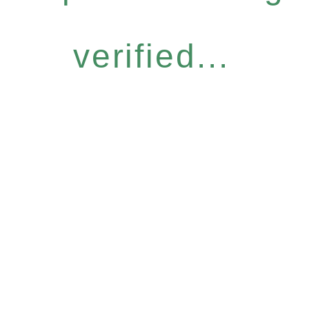
verified...