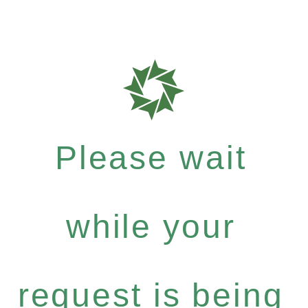
Please wait
while your
request is being