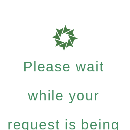
Please wait
while your
request is being