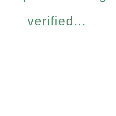
verified...