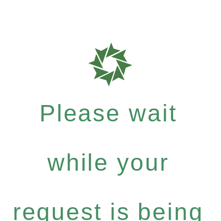
Please wait
while your
request is being