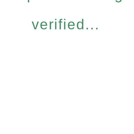
verified...