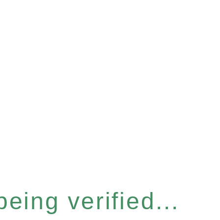
eing verified...