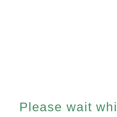
Please wait whil