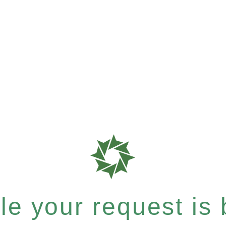
e your request is b