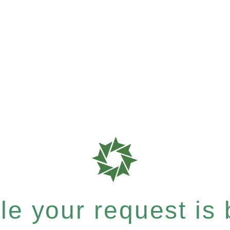
e your request is b