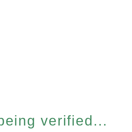
eing verified...