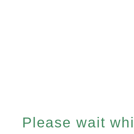
Please wait whil